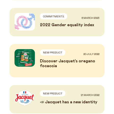
COMMITMENTS
8 MARCH 2023
2022 Gender equality index
NEW PRODUCT
20 JULY 2022
Discover Jacquet’s oregano
focaccia
NEW PRODUCT
21 MARCH 2022
📣 Jacquet has a new identity