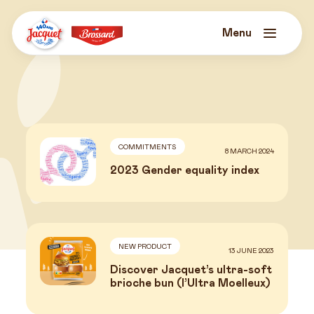
Skip
to
content
Menu
Jacquet
Brossard
COMMITMENTS
8 MARCH 2024
2023 Gender equality index
NEW PRODUCT
13 JUNE 2023
News
Discover Jacquet’s ultra-soft
brioche bun (l’Ultra Moelleux)