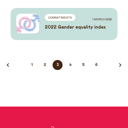
COMMITMENTS
1 MARCH 2022
2022 Gender equality index
News
1
2
3
4
5
6
navigation