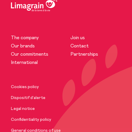
The company
Join us
The company
Our brands
Contact
Our commitments
Partnerships
News
International
Our brands
Cookies policy
Our commitments
Dispositif d’alerte
Legal notice
International
Confidentiality policy
General conditions of use