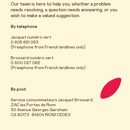
Our team is here to help you, whether a problem
needs resolving, a question needs answering, or you
wish to make a valued suggestion.
By telephone
Jacquet numéro vert
0 805 621 063
(Freephone from French landlines only)
Brossard numéro vert
0 800 027 062
(Freephone from French landlines only)
By post
Service consommateurs Jacquet Brossard
ZAC les Portes de Riom
30 Avenue Georges Gershwin
CS 80173 64204 RIOM CEDEX