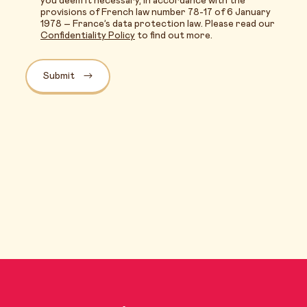
you deem it necessary, in accordance with the
provisions of French law number 78-17 of 6 January
1978 – France’s data protection law. Please read our
Confidentiality Policy
to find out more.
Submit