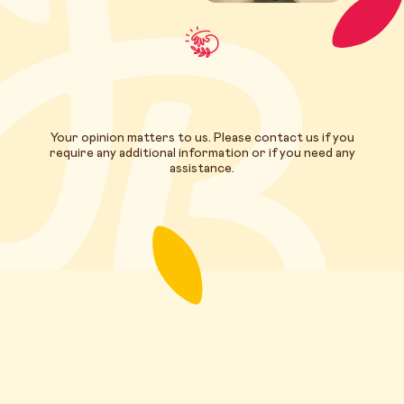
Your opinion matters to us. Please contact us if you
require any additional information or if you need any
assistance.