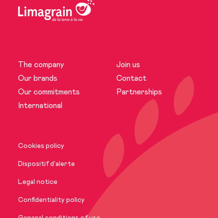
The company
Join us
The company
Our brands
Contact
Our commitments
Partnerships
News
International
Our brands
Cookies policy
Our commitments
Dispositif d’alerte
Legal notice
International
Confidentiality policy
General conditions of use