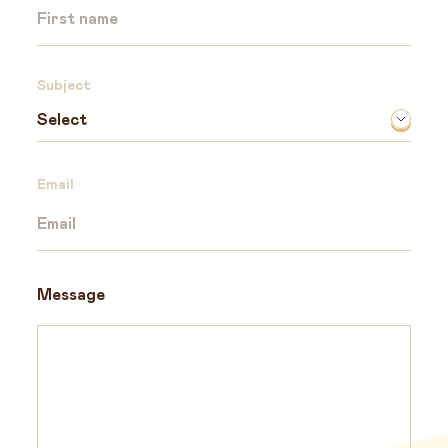
Subject
Email
Message