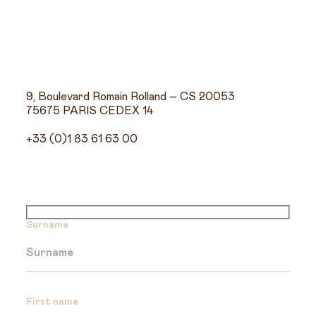
9, Boulevard Romain Rolland – CS 20053
75675 PARIS CEDEX 14
+33 (0)1 83 61 63 00
Surname
First name