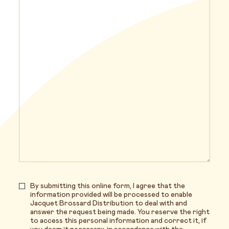
By submitting this online form, I agree that the
information provided will be processed to enable
Jacquet Brossard Distribution to deal with and
answer the request being made. You reserve the right
to access this personal information and correct it, if