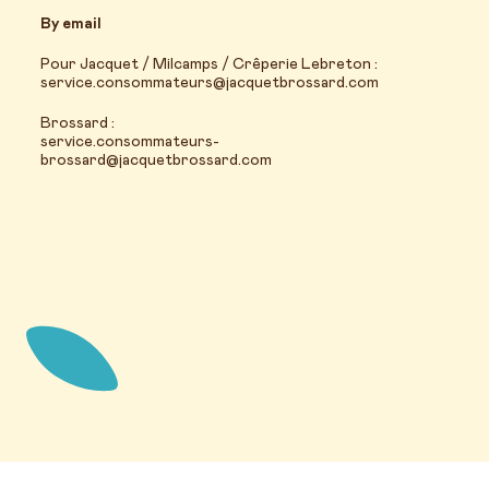
By email
Pour Jacquet / Milcamps / Crêperie Lebreton :
service.consommateurs@jacquetbrossard.com
Brossard :
service.consommateurs-
brossard@jacquetbrossard.com