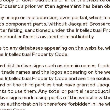
Brossard’s prior written agreement has been o
ny usage or reproduction, even partial, which m
its component parts, without Jacquet Brossard’
terfeiting, sanctioned under the Intellectual P
counterfeiter’s civil and criminal liability.
s to any databases appearing on the website, wh
e Intellectual Property Code.
d distinctive signs such as domain names, trad
trade names and the logos appearing on the we
e Intellectual Property Code and are the exclus
d or the third parties that have granted Jacq
ghts to use them. Any total or partial reproduct
ctive signs made using parts of the website wit
ess authorisation is therefore forbidden in line w