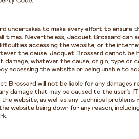
operty Code.
d undertakes to make every effort to ensure t
 all times. Nevertheless, Jacquet Brossard can ac
difficulties accessing the website, or the intern
tever the cause. Jacquet Brossard cannot be hel
ct damage, whatever the cause, origin, type or 
dy accessing the website or being unable to acc
et Brossard will not be liable for any damages r
 any damage that may be caused to the user’s I
the website, as well as any technical problems r
the website being down for any reason, includin
rk.