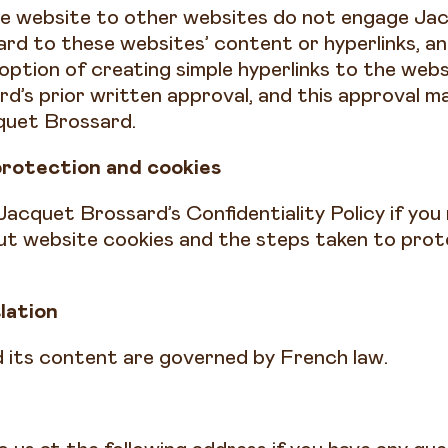
he website to other websites do not engage Ja
egard to these websites’ content or hyperlinks, an
option of creating simple hyperlinks to the webs
d’s prior written approval, and this approval m
quet Brossard.
protection and cookies
Jacquet Brossard’s Confidentiality Policy if yo
ut website cookies and the steps taken to prot
slation
 its content are governed by French law.