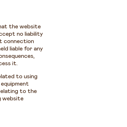
hat the website
cept no liability
et connection
d liable for any
consequences,
ess it.
elated to using
T equipment
elating to the
g website