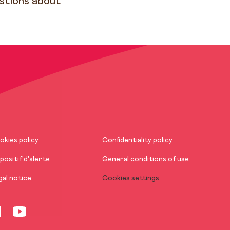
estions about
okies policy
Confidentiality policy
positif d’alerte
General conditions of use
gal notice
Cookies settings