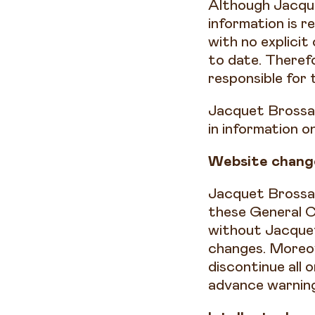
Although Jacque
information is r
with no explicit
to date. Therefo
responsible for 
Jacquet Brossard
in information 
Website chang
Jacquet Brossar
these General C
without Jacquet
changes. Moreov
discontinue all 
advance warnin