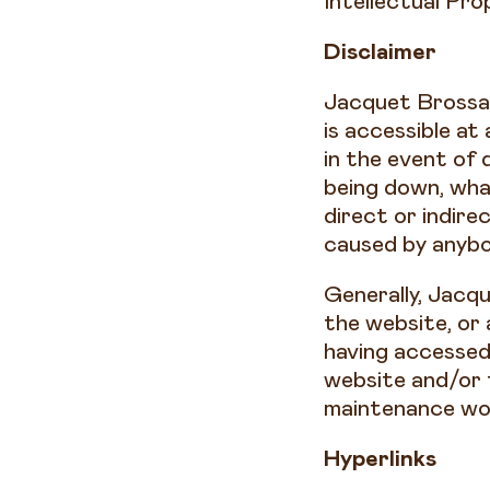
Intellectual Pr
Disclaimer
Jacquet Brossar
is accessible at
in the event of 
being down, wha
direct or indire
caused by anybo
Generally, Jacqu
the website, or
having accessed 
website and/or 
maintenance wo
Hyperlinks