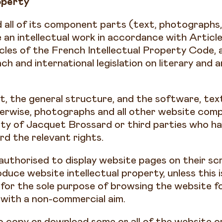
operty
 all of its component parts (text, photographs,
an intellectual work in accordance with Article
cles of the French Intellectual Property Code, 
h and international legislation on literary and a
, the general structure, and the software, tex
erwise, photographs and all other website com
rty of Jacquet Brossard or third parties who h
d the relevant rights.
 authorised to display website pages on their scr
duce website intellectual property, unless this 
for the sole purpose of browsing the website fo
 with a non-commercial aim.
to copy or download some or all of the website o