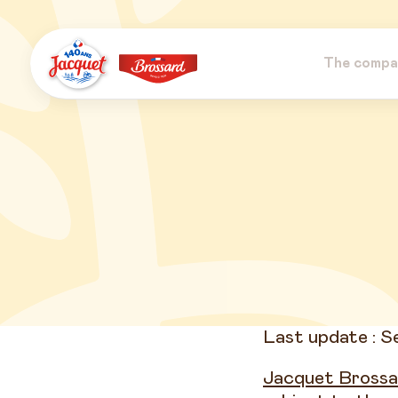
Skip
to
content
The compa
Jacquet
Brossard
Last update : 
Jacquet Brossa