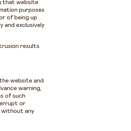
g that website
ormation purposes
 or of being up
y and exclusively
trusion results
the website and
dvance warning,
ns of such
errupt or
d without any