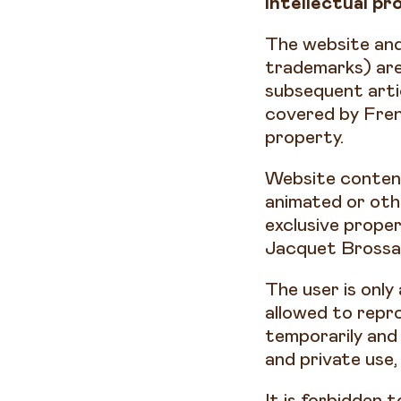
Intellectual pr
The website and
trademarks) are 
subsequent arti
covered by Frenc
property.
Website content
animated or oth
exclusive prope
Jacquet Brossar
The user is only
allowed to repro
temporarily and 
and private use,
It is forbidden 