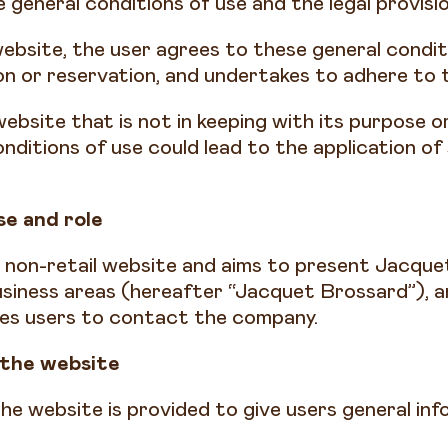
 general conditions of use and the legal provisio
website, the user agrees to these general condit
on or reservation, and undertakes to adhere to 
ebsite that is not in keeping with its purpose 
nditions of use could lead to the application of
.
e and role
a non-retail website and aims to present Jacqu
business areas (hereafter “Jacquet Brossard”), 
les users to contact the company.
 the website
he website is provided to give users general in