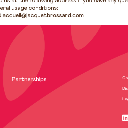
 us at the following address if you have any qu
eral usage conditions:
d.accueil@jacquetbrossard.com
Co
Partnerships
Dis
Le