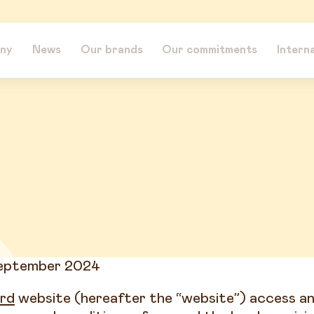
ny
News
Our brands
Our commitments
Intern
September 2024
rd
website (hereafter the “website”) access an