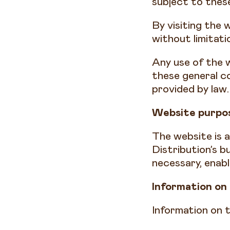
subject to these
By visiting the 
without limitati
Any use of the w
these general co
provided by law
Website purpos
The website is 
Distribution’s 
necessary, enab
Information on
Information on t