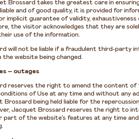
t Brossard takes the greatest care in ensurin
eliable and of good quality, it is provided for inf
 or implicit guarantee of validity, exhaustiveness
re, the visitor acknowledges that they are solel
their use of the information.
 will not be liable if a fraudulent third-party in
on the website being changed.
es – outages
d reserves the right to amend the content of 
onditions of Use at any time and without any a
 Brossard being held liable for the repercussio
er, Jacquet Brossard reserves the right to int
or part of the website’s features at any time an
g.