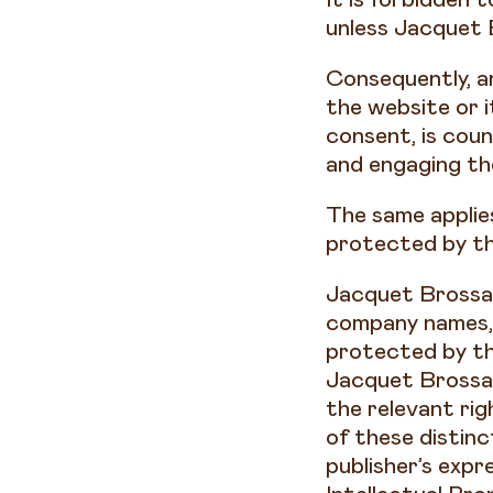
unless Jacquet 
Consequently, a
the website or 
consent, is coun
and engaging the 
The same applie
protected by th
Jacquet Brossar
company names, 
protected by th
Jacquet Brossar
the relevant ri
of these distin
publisher’s expr