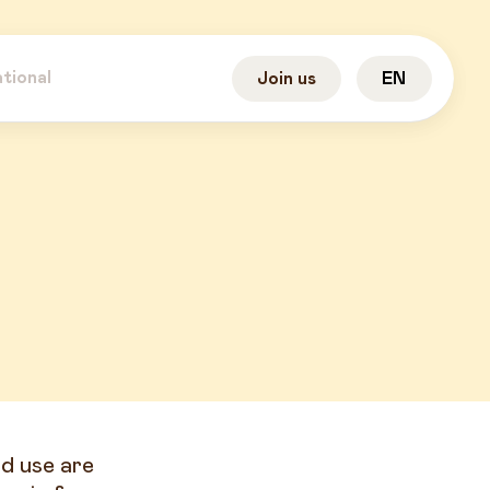
ational
Join us
EN
d use are