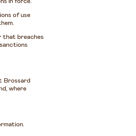
ns in force.
ions of use
them.
or that breaches
 sanctions
et Brossard
and, where
formation.