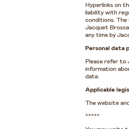
Hyperlinks on t
liability with r
conditions. The 
Jacquet Brossar
any time by Jac
Personal data 
Please refer to 
information abo
data.
Applicable legi
The website and
*****