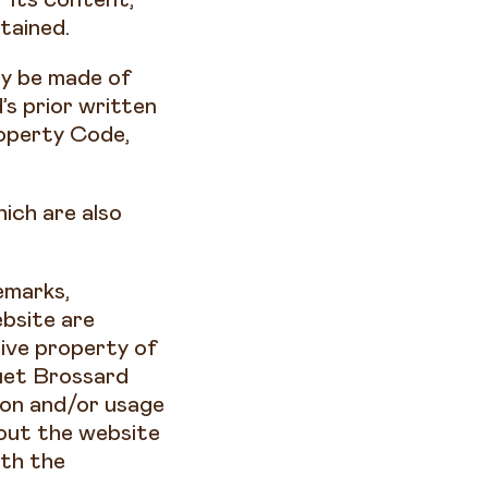
btained.
ay be made of
s prior written
roperty Code,
ich are also
emarks,
bsite are
ive property of
uet Brossard
ion and/or usage
hout the website
ith the