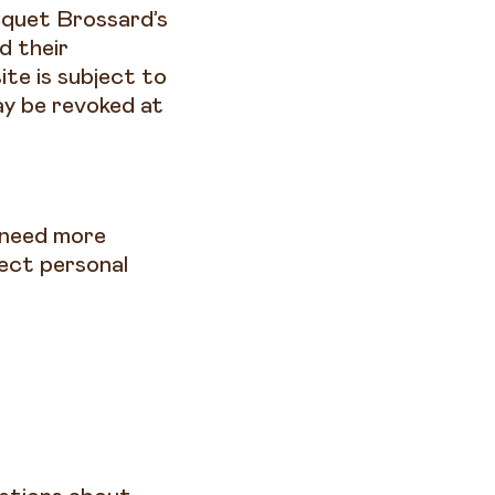
cquet Brossard’s
d their
ite is subject to
ay be revoked at
u need more
ect personal