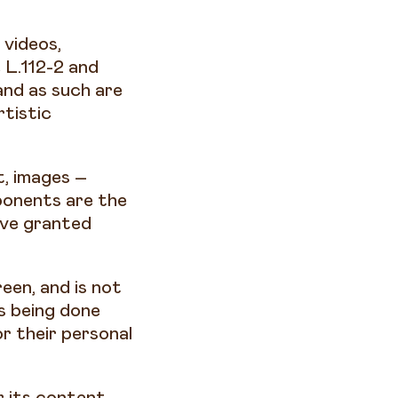
 videos,
 L.112-2 and
and as such are
rtistic
t, images –
ponents are the
ave granted
een, and is not
is being done
r their personal
r its content,