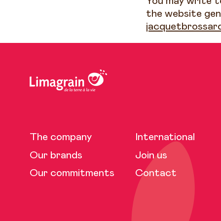
You may write to
the website gen
jacquetbrossar
The company
International
Our brands
Join us
Our commitments
Contact