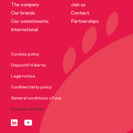
The company
Join us
The company
Our brands
Contact
Our commitments
Partnerships
News
International
Our brands
Cookies policy
Our commitments
Dispositif d’alerte
Legal notice
International
Confidentiality policy
General conditions of use
Cookies settings