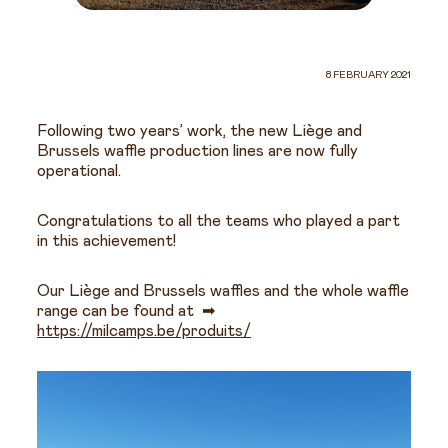
8 FEBRUARY 2021
Following two years’ work, the new Liège and
Brussels waffle production lines are now fully
operational.
Congratulations to all the teams who played a part
in this achievement!
Our Liège and Brussels waffles and the whole waffle
range can be found at ➡
https://milcamps.be/produits/