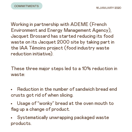
COMMITMENTS
16 JANUARY 2020
Working in partnership with ADEME (French
Environment and Energy Management Agency),
Jacquet Brossard has started reducing its food
waste on its Jacquet 2000 site by taking part in
the IAA Témoins project (food industry waste
reduction initiative).
These three major steps led to a 10% reduction in
waste:
Reduction in the number of sandwich bread end
crusts got rid of when slicing.
Usage of “wonky” bread at the oven mouth to
flag up a change of product.
Systematically unwrapping packaged waste
products.