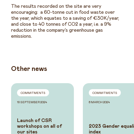
The results recorded on the site are very
encouraging: a 60-tonne cut in food waste over
the year, which equates to a saving of €30K/year,
and close to 40 tonnes of CO2 a year, i.e. a 9%
reduction in the company’s greenhouse gas
emissions.
Other news
COMMITMENTS
COMMITMENTS
19 SEPTEMBER 2024
8 MARCH 2024
Launch of CSR
workshops on all of
2023 Gender equal
our sites
index