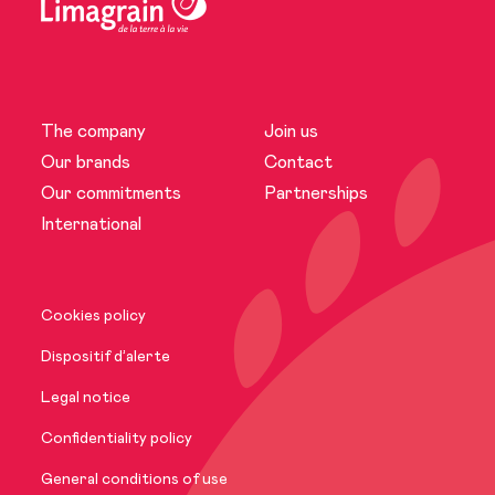
The company
Join us
The company
Our brands
Contact
Our commitments
Partnerships
News
International
Our brands
Cookies policy
Our commitments
Dispositif d’alerte
Legal notice
International
Confidentiality policy
General conditions of use