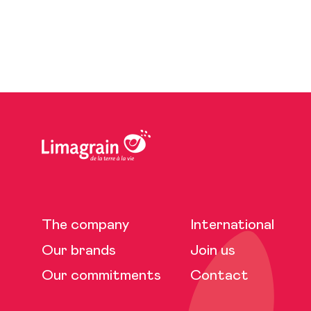
The company
International
Our brands
Join us
Our commitments
Contact