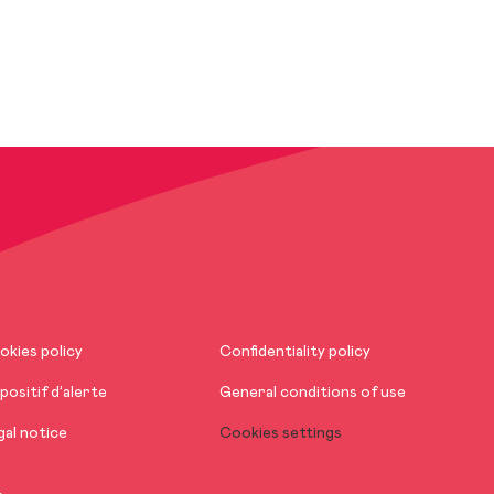
okies policy
Confidentiality policy
positif d’alerte
General conditions of use
gal notice
Cookies settings