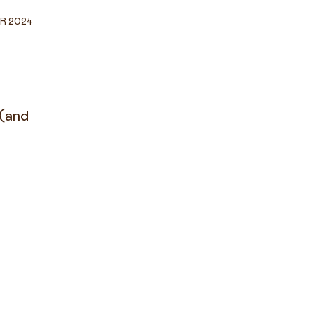
R 2024
 (and