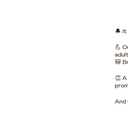
🔔 It
💪 O
adul
🎒 B
👏 A
prom
And 