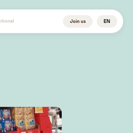
ational
Join us
EN