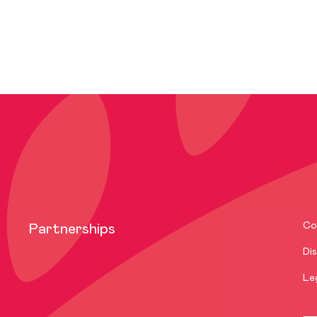
Co
Partnerships
Dis
Le