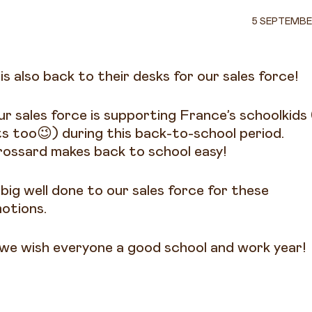
5 SEPTEMBE
 is also back to their desks for our sales force!
ur sales force is supporting France’s schoolkids
ts too😉) during this back-to-school period.
rossard makes back to school easy!
 big well done to our sales force for these
otions.
we wish everyone a good school and work year!