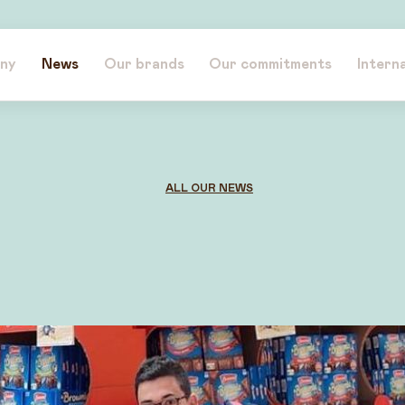
ny
News
Our brands
Our commitments
Intern
ALL OUR NEWS