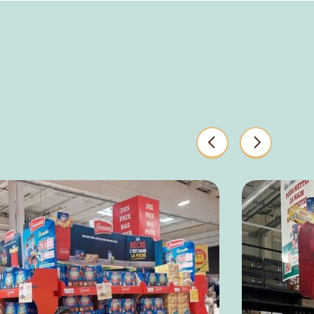
Previous
Next