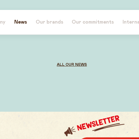
ny
News
Our brands
Our commitments
Intern
ALL OUR NEWS