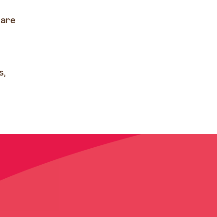
 are
s,