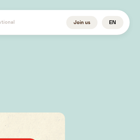
ational
Join us
EN