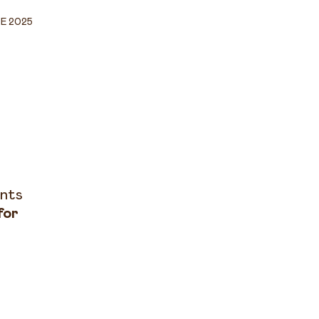
NE 2025
ents
for