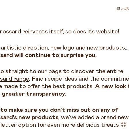
13 JU
rossard reinvents itself, so does its website!
artistic direction, new logo and new products…
sard will continue to surprise you.
o straight to our page to discover the entire
sard range
. Find recipe ideas and the commitm
e made to offer the best products.
A new look 
 greater transparency.
to make sure you don’t miss out on any of
sard’s new products
, we’ve added a brand new
letter option for even more delicious treats 😊