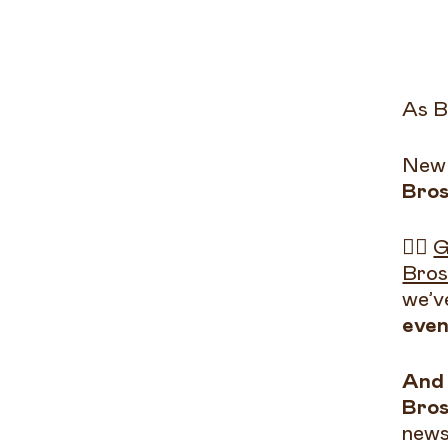
As B
New 
Bros
👉🏻
G
Bros
we’v
even
And 
Bros
news