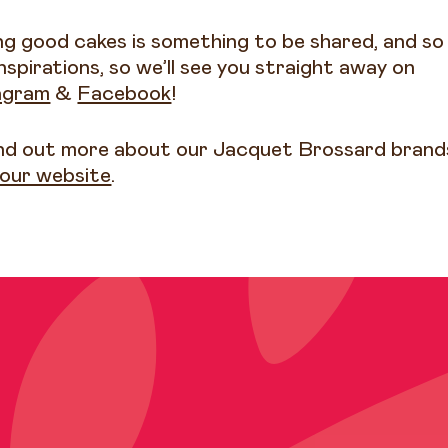
ng good cakes is something to be shared, and so
nspirations, so we’ll see you straight away on
agram
&
Facebook
!
ind out more about our Jacquet Brossard brand
t our website
.