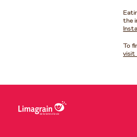
Eati
the i
Inst
To f
visi