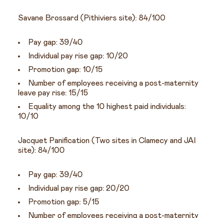
Savane Brossard (Pithiviers site): 84/100
Pay gap: 39/40
Individual pay rise gap: 10/20
Promotion gap: 10/15
Number of employees receiving a post-maternity
leave pay rise: 15/15
Equality among the 10 highest paid individuals:
10/10
Jacquet Panification (Two sites in Clamecy and JAI
site): 84/100
Pay gap: 39/40
Individual pay rise gap: 20/20
Promotion gap: 5/15
Number of employees receiving a post-maternity