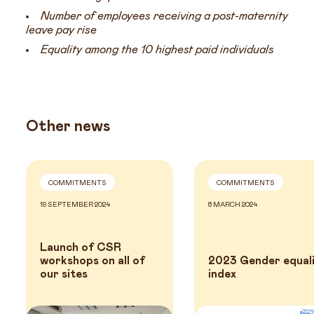
Number of employees receiving a post-maternity
leave pay rise
Equality among the 10 highest paid individuals
Other news
COMMITMENTS
COMMITMENTS
19 SEPTEMBER 2024
8 MARCH 2024
Launch of CSR
workshops on all of
2023 Gender equal
our sites
index