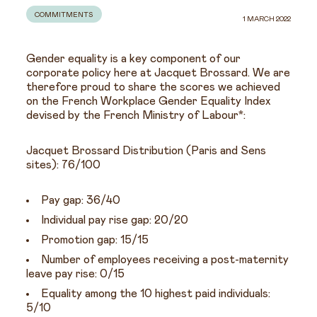
COMMITMENTS
1 MARCH 2022
Gender equality is a key component of our
corporate policy here at Jacquet Brossard. We are
therefore proud to share the scores we achieved
on the French Workplace Gender Equality Index
devised by the French Ministry of Labour*:
Jacquet Brossard Distribution (Paris and Sens
sites): 76/100
Pay gap: 36/40
Individual pay rise gap: 20/20
Promotion gap: 15/15
Number of employees receiving a post-maternity
leave pay rise: 0/15
Equality among the 10 highest paid individuals:
5/10