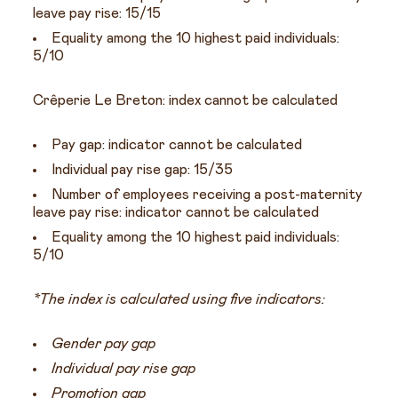
leave pay rise: 15/15
Equality among the 10 highest paid individuals:
5/10
Crêperie Le Breton: index cannot be calculated
Pay gap: indicator cannot be calculated
Individual pay rise gap: 15/35
Number of employees receiving a post-maternity
leave pay rise: indicator cannot be calculated
Equality among the 10 highest paid individuals:
5/10
*The index is calculated using five indicators:
Gender pay gap
Individual pay rise gap
Promotion gap