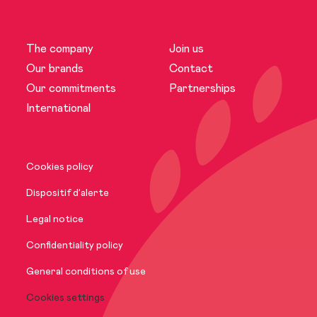
The company
Join us
The company
Our brands
Contact
Our commitments
Partnerships
News
International
Our brands
Cookies policy
Our commitments
Dispositif d’alerte
Legal notice
International
Confidentiality policy
General conditions of use
Cookies settings