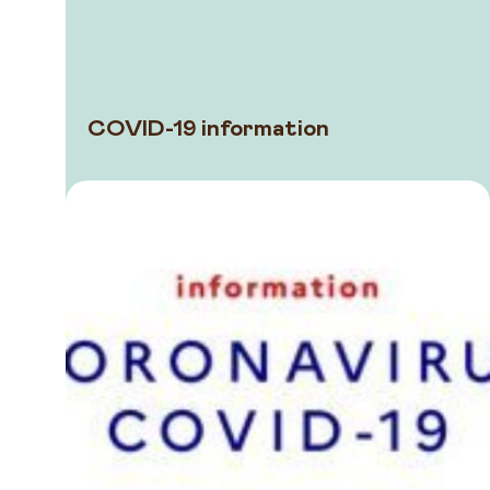
COVID-19 information