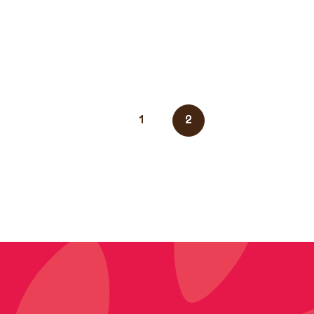
News
1
2
navigation