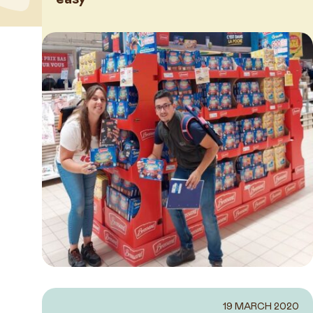
News
19 MARCH 2020