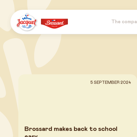
Skip
to
content
The compa
Jacquet
Brossard
5 SEPTEMBER 2024
Brossard makes back to school
easy