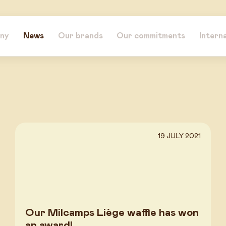
ny
News
Our brands
Our commitments
Intern
19 JULY 2021
Our Milcamps Liège waffle has won
an award!