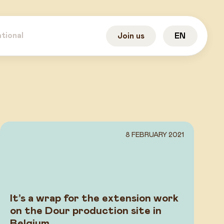
ational
Join us
EN
8 FEBRUARY 2021
It’s a wrap for the extension work
on the Dour production site in
Belgium